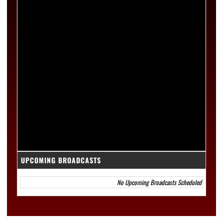
UPCOMING BROADCASTS
No Upcoming Broadcasts Scheduled