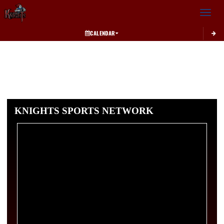
Toggle 
CALENDAR
KNIGHTS SPORTS NETWORK