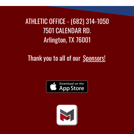
ATHLETIC OFFICE - (682) 314-1050
7501 CALENDAR RD.
Arlington, TX 76001
Thank you to all of our
Sponsors!