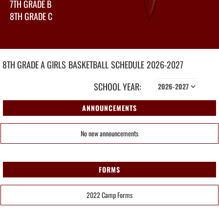
7TH GRADE B
8TH GRADE C
8TH GRADE A GIRLS
BASKETBALL
SCHEDULE
2026-2027
SCHOOL YEAR:
ANNOUNCEMENTS
No new announcements
FORMS
2022 Camp Forms