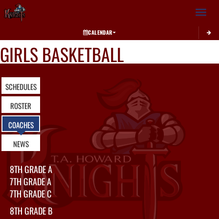
Toggle 
CALENDAR
GIRLS BASKETBALL
SCHEDULES
ROSTER
COACHES
NEWS
8TH GRADE A
7TH GRADE A
7TH GRADE C
8TH GRADE B