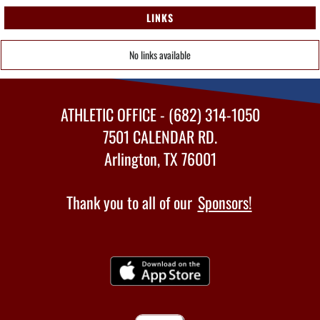
LINKS
No links available
ATHLETIC OFFICE - (682) 314-1050
7501 CALENDAR RD.
Arlington, TX 76001
Thank you to all of our
Sponsors!