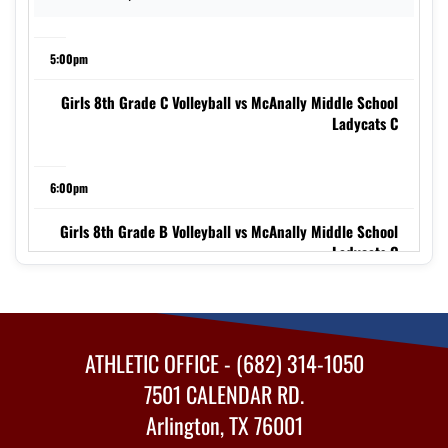
5:00pm
Girls 8th Grade C Volleyball vs McAnally Middle School
Ladycats C
6:00pm
Girls 8th Grade B Volleyball vs McAnally Middle School
Ladycats C
7:00pm
ATHLETIC OFFICE - (682) 314-1050
Girls 8th Grade A Volleyball vs McAnally Middle School
Ladycats C
7501 CALENDAR RD.
Arlington, TX 76001