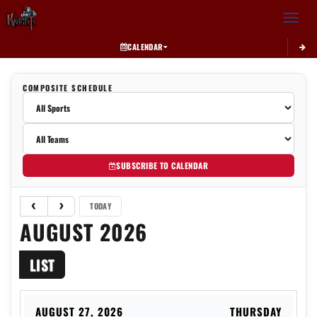
Toggle 
CALENDAR
COMPOSITE SCHEDULE
SUBSCRIBE TO CALENDAR
TODAY
AUGUST 2026
LIST
AUGUST 27, 2026
THURSDAY