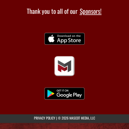
Thank you to all of our
Sponsors!
(opens in a new tab)
PRIVACY POLICY
|
© 2026 MASCOT MEDIA, LLC