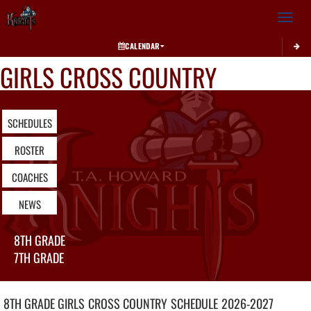
Toggle 
CALENDAR
GIRLS CROSS COUNTRY
SCHEDULES
ROSTER
COACHES
NEWS
8TH GRADE
7TH GRADE
8TH GRADE GIRLS
CROSS COUNTRY
SCHEDULE
2026-2027