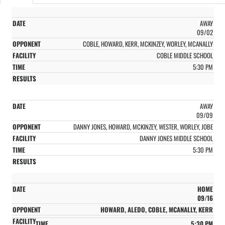
AWAY
09/02
COBLE, HOWARD, KERR, MCKINZEY, WORLEY, MCANALLY
COBLE MIDDLE SCHOOL
5:30 PM
AWAY
09/09
DANNY JONES, HOWARD, MCKINZEY, WESTER, WORLEY, JOBE
DANNY JONES MIDDLE SCHOOL
5:30 PM
HOME
09/16
HOWARD, ALEDO, COBLE, MCANALLY, KERR
5:30 PM