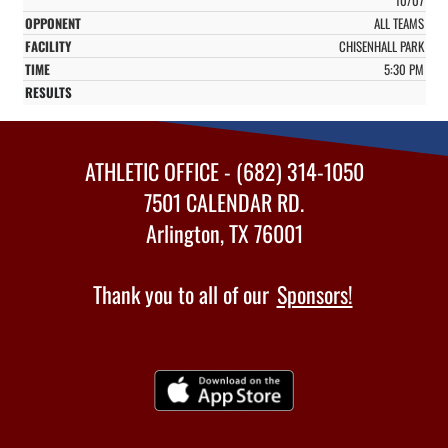
ALL TEAMS
CHISENHALL PARK
5:30 PM
ATHLETIC OFFICE - (682) 314-1050
7501 CALENDAR RD.
Arlington, TX 76001
Thank you to all of our
Sponsors!