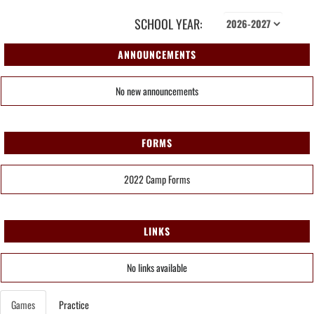
SCHOOL YEAR:
ANNOUNCEMENTS
No new announcements
FORMS
2022 Camp Forms
LINKS
No links available
Games
Practice