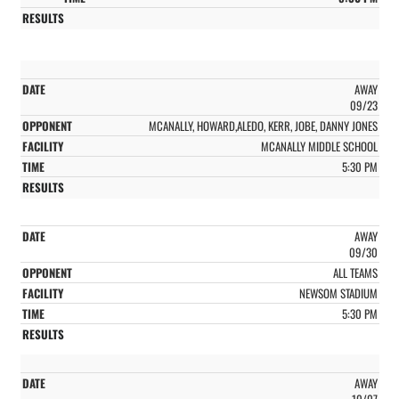
AWAY
09/23
MCANALLY, HOWARD,ALEDO, KERR, JOBE, DANNY JONES
MCANALLY MIDDLE SCHOOL
5:30 PM
AWAY
09/30
ALL TEAMS
NEWSOM STADIUM
5:30 PM
AWAY
10/07